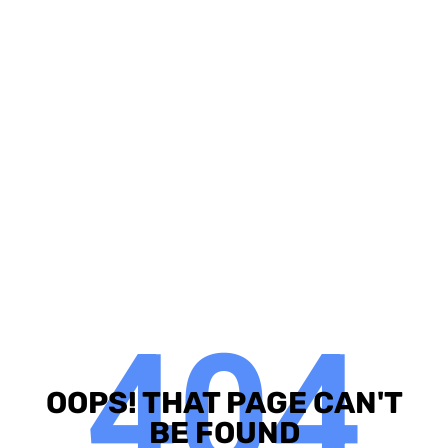
404
OOPS! THAT PAGE CAN'T
BE FOUND