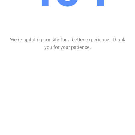
We're updating our site for a better experience! Thank
you for your patience.